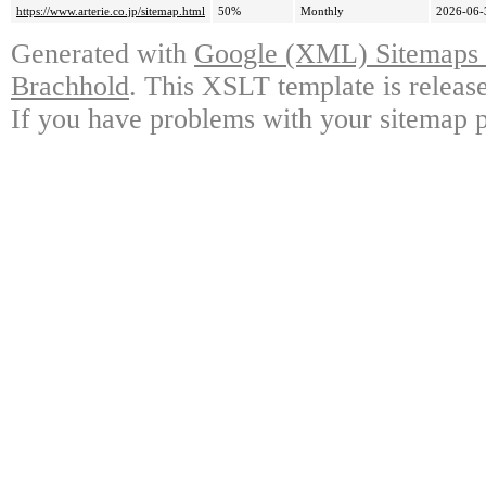
https://www.arterie.co.jp/sitemap.html
50%
Monthly
2026-06-
Generated with
Google (XML) Sitemaps G
Brachhold
. This XSLT template is releas
If you have problems with your sitemap p