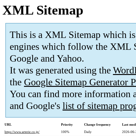
XML Sitemap
This is a XML Sitemap which is
engines which follow the XML S
Google and Yahoo.
It was generated using the
Word
the
Google Sitemap Generator P
You can find more information
and Google's
list of sitemap pr
URL
Priority
Change frequency
Last mod
https://www.arterie.co.jp/
100%
Daily
2026-06-