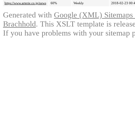
https://www.arterie.co.jp/news
60%
Weekly
2018-02-23 00:
Generated with
Google (XML) Sitemaps G
Brachhold
. This XSLT template is releas
If you have problems with your sitemap p