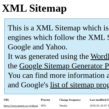
XML Sitemap
This is a XML Sitemap which is
engines which follow the XML S
Google and Yahoo.
It was generated using the
Word
the
Google Sitemap Generator P
You can find more information
and Google's
list of sitemap pr
URL
Priority
Change frequency
Last modified 
https://www.arterie.co.jp/about
60%
Weekly
2018-02-26 07: