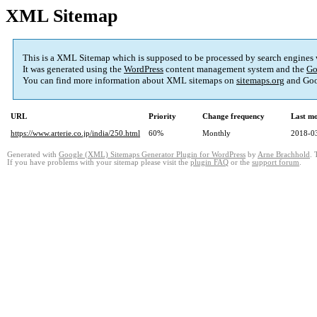
XML Sitemap
This is a XML Sitemap which is supposed to be processed by search engines
It was generated using the
WordPress
content management system and the
Go
You can find more information about XML sitemaps on
sitemaps.org
and Goo
URL
Priority
Change frequency
Last m
https://www.arterie.co.jp/india/250.html
60%
Monthly
2018-0
Generated with
Google (XML) Sitemaps Generator Plugin for WordPress
by
Arne Brachhold
. 
If you have problems with your sitemap please visit the
plugin FAQ
or the
support forum
.