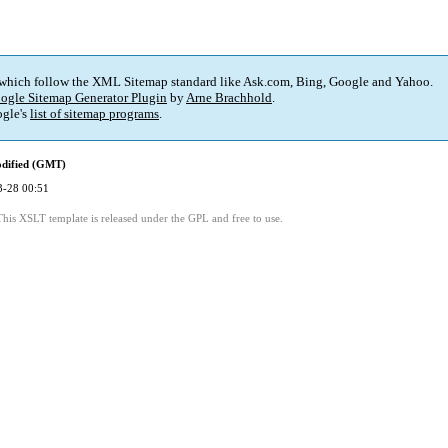
 which follow the XML Sitemap standard like Ask.com, Bing, Google and Yahoo.
ogle Sitemap Generator Plugin
by
Arne Brachhold
.
gle's
list of sitemap programs
.
odified (GMT)
3-28 00:51
This XSLT template is released under the GPL and free to use.