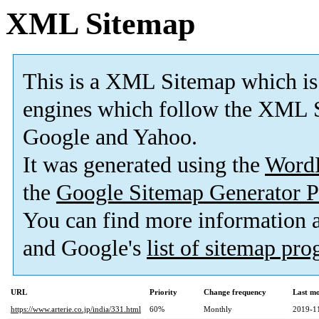
XML Sitemap
This is a XML Sitemap which is
engines which follow the XML S
Google and Yahoo.
It was generated using the
Word
the
Google Sitemap Generator P
You can find more information
and Google's
list of sitemap pr
URL
Priority
Change frequency
Last m
https://www.arterie.co.jp/india/331.html
60%
Monthly
2019-1