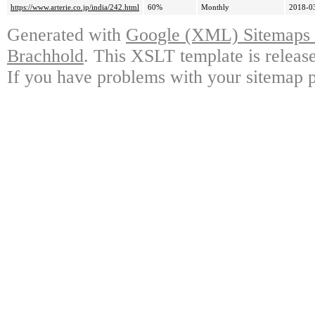
https://www.arterie.co.jp/india/242.html
60%
Monthly
2018-0
Generated with
Google (XML) Sitemaps G
Brachhold
. This XSLT template is releas
If you have problems with your sitemap p