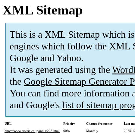
XML Sitemap
This is a XML Sitemap which is
engines which follow the XML S
Google and Yahoo.
It was generated using the
Word
the
Google Sitemap Generator P
You can find more information
and Google's
list of sitemap pr
URL
Priority
Change frequency
Last m
https://www.arterie.co.jp/india/225.html
60%
Monthly
2025-1