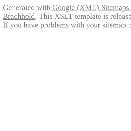
Generated with
Google (XML) Sitemaps G
Brachhold
. This XSLT template is releas
If you have problems with your sitemap p