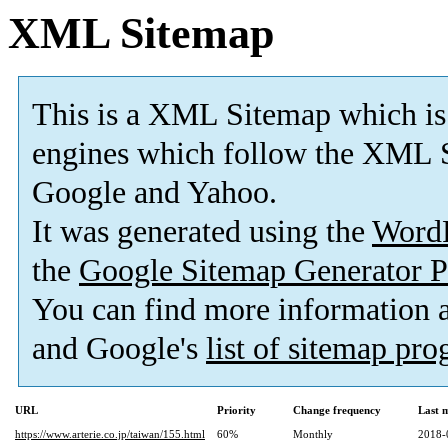
XML Sitemap
This is a XML Sitemap which is
engines which follow the XML S
Google and Yahoo.
It was generated using the
Word
the
Google Sitemap Generator P
You can find more information
and Google's
list of sitemap pr
URL
Priority
Change frequency
Last 
https://www.arterie.co.jp/taiwan/155.html
60%
Monthly
2018-