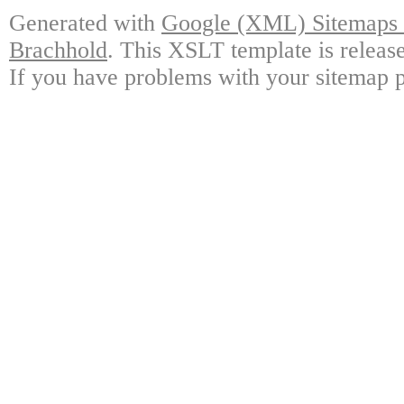
Generated with
Google (XML) Sitemaps G
Brachhold
. This XSLT template is releas
If you have problems with your sitemap p