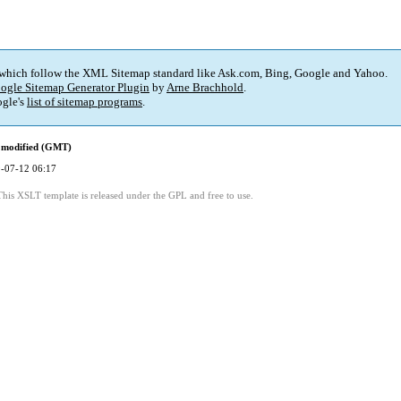
 which follow the XML Sitemap standard like Ask.com, Bing, Google and Yahoo.
ogle Sitemap Generator Plugin
by
Arne Brachhold
.
gle's
list of sitemap programs
.
 modified (GMT)
-07-12 06:17
This XSLT template is released under the GPL and free to use.