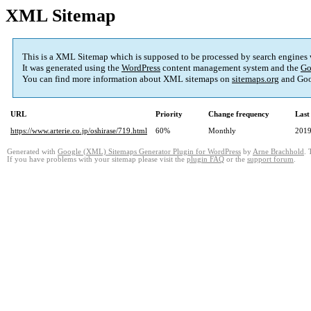
XML Sitemap
This is a XML Sitemap which is supposed to be processed by search engines
It was generated using the
WordPress
content management system and the
Go
You can find more information about XML sitemaps on
sitemaps.org
and Goo
URL
Priority
Change frequency
Last
https://www.arterie.co.jp/oshirase/719.html
60%
Monthly
2019
Generated with
Google (XML) Sitemaps Generator Plugin for WordPress
by
Arne Brachhold
. 
If you have problems with your sitemap please visit the
plugin FAQ
or the
support forum
.