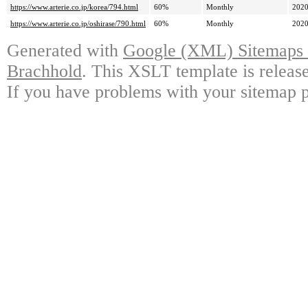
https://www.arterie.co.jp/korea/794.html
60%
Monthly
2020
https://www.arterie.co.jp/oshirase/790.html
60%
Monthly
2020
Generated with
Google (XML) Sitemaps G
Brachhold
. This XSLT template is releas
If you have problems with your sitemap p