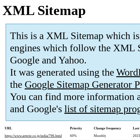
XML Sitemap
This is a XML Sitemap which is
engines which follow the XML S
Google and Yahoo.
It was generated using the
Word
the
Google Sitemap Generator P
You can find more information
and Google's
list of sitemap pr
URL
Priority
Change frequency
Last
https://www.arterie.co.jp/india/796.html
60%
Monthly
2025