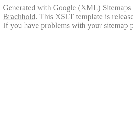
Generated with
Google (XML) Sitemaps G
Brachhold
. This XSLT template is releas
If you have problems with your sitemap p