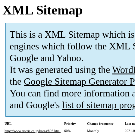
XML Sitemap
This is a XML Sitemap which is
engines which follow the XML S
Google and Yahoo.
It was generated using the
Word
the
Google Sitemap Generator P
You can find more information
and Google's
list of sitemap pr
URL
Priority
Change frequency
Last m
https://www.arterie.co.jp/korea/896.html
60%
Monthly
2021-0