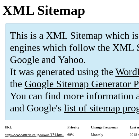
XML Sitemap
This is a XML Sitemap which is
engines which follow the XML S
Google and Yahoo.
It was generated using the
Word
the
Google Sitemap Generator P
You can find more information
and Google's
list of sitemap pr
URL
Priority
Change frequency
Last 
https://www.arterie.co.jp/taiwan/174.html
60%
Monthly
2018-