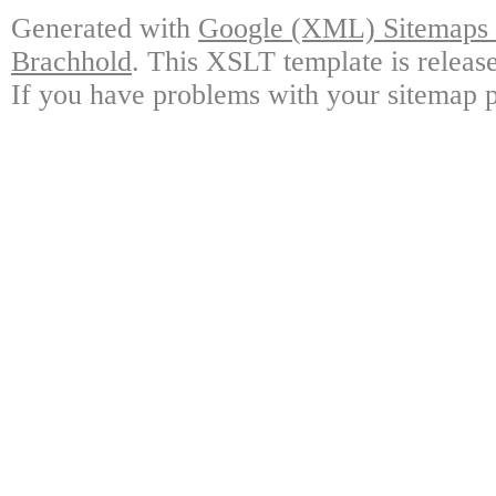
Generated with
Google (XML) Sitemaps G
Brachhold
. This XSLT template is releas
If you have problems with your sitemap p