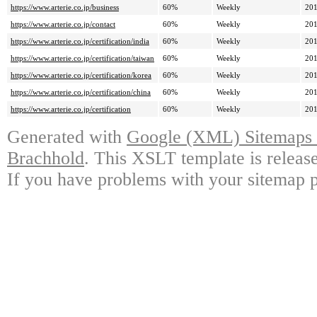
https://www.arterie.co.jp/business
60%
Weekly
201
https://www.arterie.co.jp/contact
60%
Weekly
201
https://www.arterie.co.jp/certification/india
60%
Weekly
201
https://www.arterie.co.jp/certification/taiwan
60%
Weekly
201
https://www.arterie.co.jp/certification/korea
60%
Weekly
201
https://www.arterie.co.jp/certification/china
60%
Weekly
201
https://www.arterie.co.jp/certification
60%
Weekly
201
Generated with
Google (XML) Sitemaps G
Brachhold
. This XSLT template is releas
If you have problems with your sitemap p