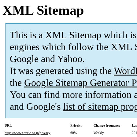
XML Sitemap
This is a XML Sitemap which is
engines which follow the XML S
Google and Yahoo.
It was generated using the
Word
the
Google Sitemap Generator P
You can find more information
and Google's
list of sitemap pr
URL
Priority
Change frequency
Las
https://www.arterie.co.jp/privacy
60%
Weekly
201